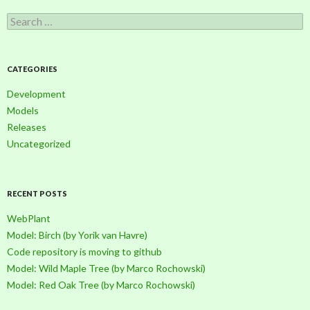
S
e
a
r
c
CATEGORIES
h
f
Development
o
Models
r
Releases
:
Uncategorized
RECENT POSTS
WebPlant
Model: Birch (by Yorik van Havre)
Code repository is moving to github
Model: Wild Maple Tree (by Marco Rochowski)
Model: Red Oak Tree (by Marco Rochowski)