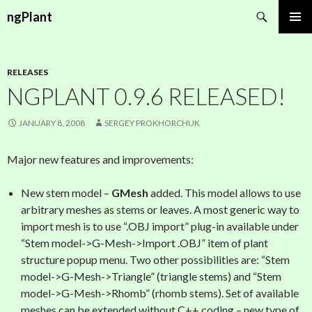
Search
ngPlant
SKIP
PRIMAR
TO
MENU
CONTENT
RELEASES
NGPLANT 0.9.6 RELEASED!
JANUARY 8, 2008
SERGEY PROKHORCHUK
Major new features and improvements:
New stem model –
GMesh
added. This model allows to use
arbitrary meshes as stems or leaves. A most generic way to
import mesh is to use “.OBJ import” plug-in available under
“Stem model->G-Mesh->Import .OBJ” item of plant
structure popup menu. Two other possibilities are: “Stem
model->G-Mesh->Triangle” (triangle stems) and “Stem
model->G-Mesh->Rhomb” (rhomb stems). Set of available
meshes can be extended without C++ coding – new type of