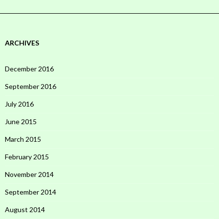
ARCHIVES
December 2016
September 2016
July 2016
June 2015
March 2015
February 2015
November 2014
September 2014
August 2014