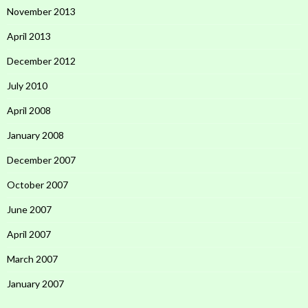
November 2013
April 2013
December 2012
July 2010
April 2008
January 2008
December 2007
October 2007
June 2007
April 2007
March 2007
January 2007