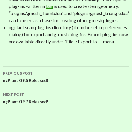
plug-ins written in
Lua
is used to create stem geometry.
“plugins/gmesh_rhomb.lua” and “plugins/gmesh_triangle.lua”
can be used as a base for creating other gmesh plugins.
ngplant scan plug-ins directory (it can be set in preferences
dialog) for export and g-mesh plug-ins. Export plug-ins now
are available directly under “File->Export to…” menu.
PREVIOUS POST
Post
ngPlant 0.9.5 Released!
navigation
NEXT POST
ngPlant 0.9.7 Released!