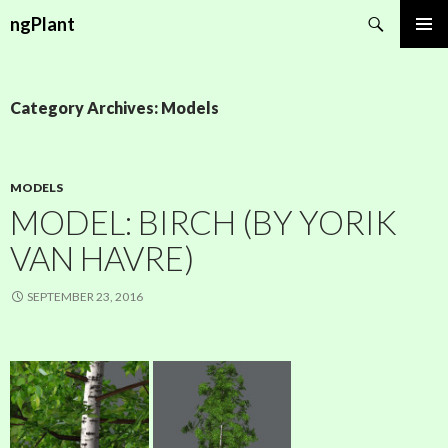
Search
ngPlant
SKIP
PRIMAR
TO
MENU
CONTENT
Category Archives: Models
MODELS
MODEL: BIRCH (BY YORIK
VAN HAVRE)
SEPTEMBER 23, 2016