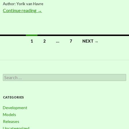
Author: Yorik van Havre
Continue reading
Model: Generic palm (by Yorik van Havre)
→
1
2
…
7
NEXT →
Posts
navigation
S
e
a
r
c
CATEGORIES
h
f
Development
o
Models
r
Releases
:
Uncategorized