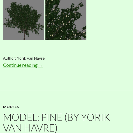
Author: Yorik van Havre
Continue reading
Model: Pitangueira (by Yorik van Havre)
→
MODELS
MODEL: PINE (BY YORIK
VAN HAVRE)