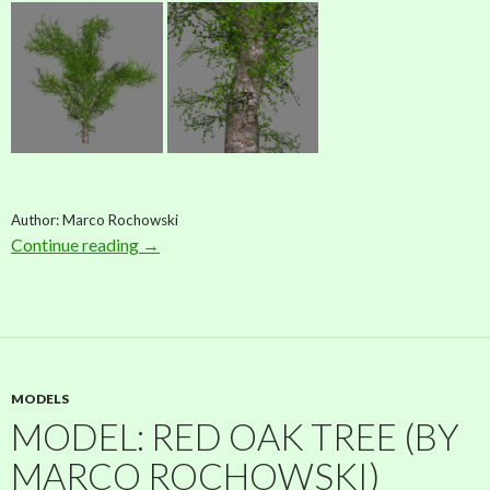
Author: Marco Rochowski
Continue reading
Model: Wild Maple Tree (by Marco Rochowsk
→
MODELS
MODEL: RED OAK TREE (BY
MARCO ROCHOWSKI)