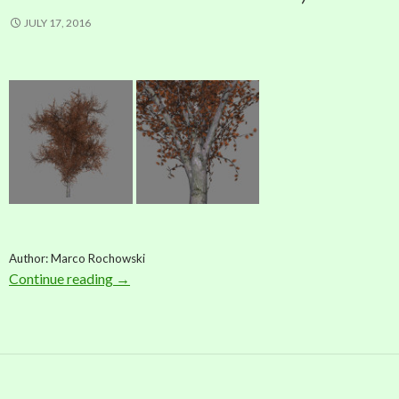
JULY 17, 2016
Author: Marco Rochowski
Continue reading
Model: Red Oak Tree (by Marco Rochowski)
→