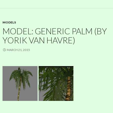
MODELS
MODEL: GENERIC PALM (BY
YORIK VAN HAVRE)
MARCH 21, 2015