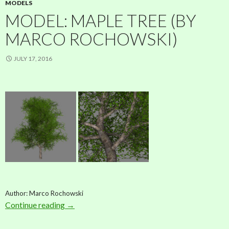
MODELS
MODEL: MAPLE TREE (BY
MARCO ROCHOWSKI)
JULY 17, 2016
Author: Marco Rochowski
Continue reading
Model: Maple Tree (by Marco Rochowski)
→