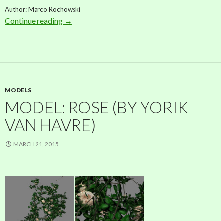
Author: Marco Rochowski
Continue reading
Model: Conifer (by Marco Rochowski)
→
MODELS
MODEL: ROSE (BY YORIK
VAN HAVRE)
MARCH 21, 2015