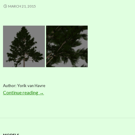
MARCH 21, 2015
Author: Yorik van Havre
Continue reading
Model: Pine (by Yorik van Havre)
→
MODELS