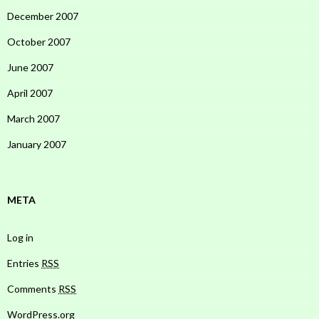
December 2007
October 2007
June 2007
April 2007
March 2007
January 2007
META
Log in
Entries
RSS
Comments
RSS
WordPress.org