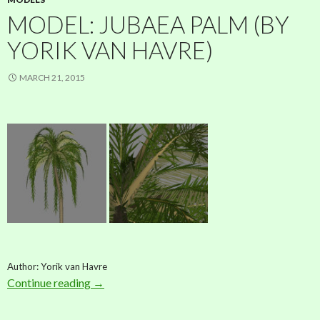
MODEL: JUBAEA PALM (BY
YORIK VAN HAVRE)
MARCH 21, 2015
Author: Yorik van Havre
Continue reading
Model: Jubaea palm (by Yorik van Havre)
→