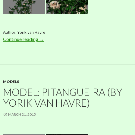
Author: Yorik van Havre
Continue reading
Model: Rose (by Yorik van Havre)
→
MODELS
MODEL: PITANGUEIRA (BY
YORIK VAN HAVRE)
MARCH 21, 2015