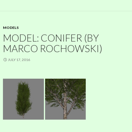
MODELS
MODEL: CONIFER (BY
MARCO ROCHOWSKI)
JULY 17, 2016