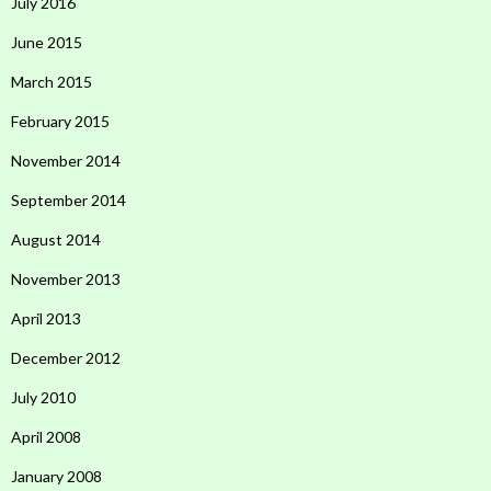
July 2016
June 2015
March 2015
February 2015
November 2014
September 2014
August 2014
November 2013
April 2013
December 2012
July 2010
April 2008
January 2008