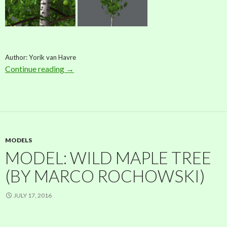
Author: Yorik van Havre
Continue reading
Model: Birch (by Yorik van Havre)
→
MODELS
MODEL: WILD MAPLE TREE
(BY MARCO ROCHOWSKI)
JULY 17, 2016