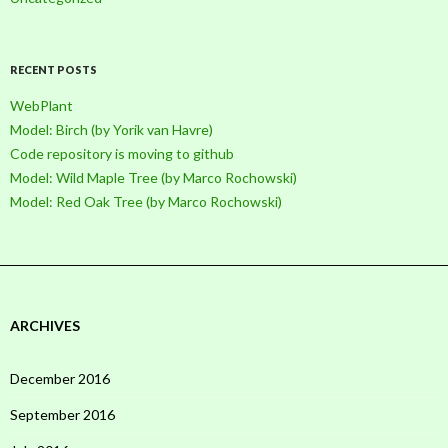
RECENT POSTS
WebPlant
Model: Birch (by Yorik van Havre)
Code repository is moving to github
Model: Wild Maple Tree (by Marco Rochowski)
Model: Red Oak Tree (by Marco Rochowski)
ARCHIVES
December 2016
September 2016