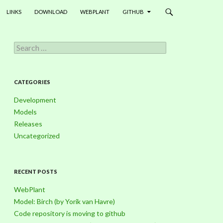
LINKS
DOWNLOAD
WEBPLANT
GITHUB
S
e
a
r
c
CATEGORIES
h
f
Development
o
Models
r
Releases
:
Uncategorized
RECENT POSTS
WebPlant
Model: Birch (by Yorik van Havre)
Code repository is moving to github