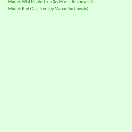
Model: Wild Maple Tree (by Marco Rochowski)
Model: Red Oak Tree (by Marco Rochowski)