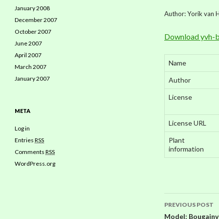
January 2008
Author: Yorik van 
December 2007
October 2007
Download yvh-b
June 2007
April 2007
Name
March 2007
January 2007
Author
License
META
License URL
Log in
Plant
Entries
RSS
information
Comments
RSS
WordPress.org
PREVIOUS POST
Model: Bougainvil