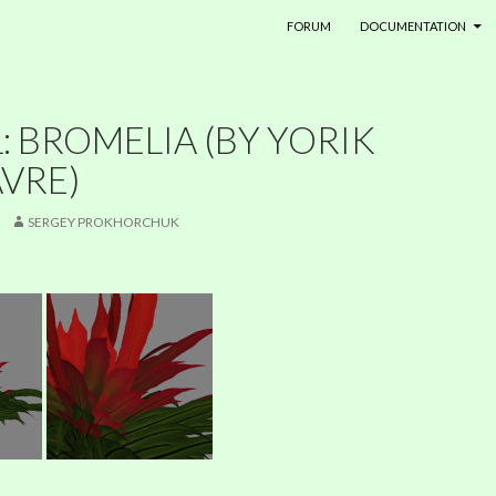
SKIP TO CONTENT
FORUM
DOCUMENTATION
 BROMELIA (BY YORIK
VRE)
SERGEY PROKHORCHUK