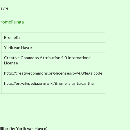
Havre
romelia.nga
Bromelia
Yorik van Havre
Creative Commons Attribution 4.0 International
License
http://creativecommons.org/licenses/by/4.0/legalcode
http://en.wikipedia.org/wiki/Bromelia_antiacantha
lier (by Yorik van Havre)