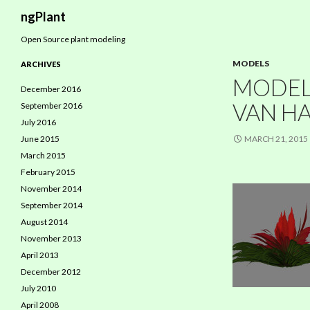
Search
ngPlant
Open Source plant modeling
MODELS
ARCHIVES
MODEL:
December 2016
VAN HA
September 2016
July 2016
June 2015
MARCH 21, 2015
March 2015
February 2015
November 2014
September 2014
August 2014
November 2013
April 2013
December 2012
July 2010
April 2008