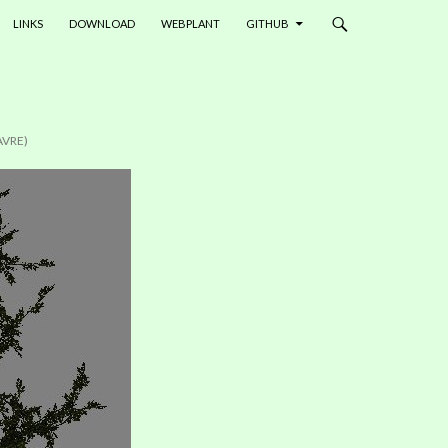
LINKS
DOWNLOAD
WEBPLANT
GITHUB
AVRE)