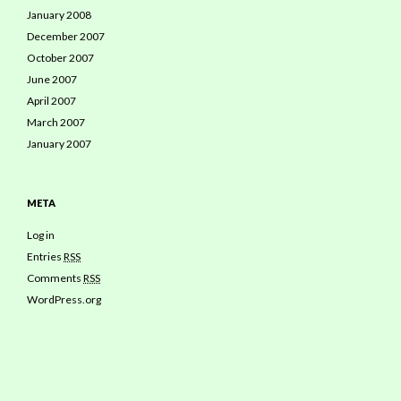
January 2008
December 2007
October 2007
June 2007
April 2007
March 2007
January 2007
META
Log in
Entries
RSS
Comments
RSS
WordPress.org