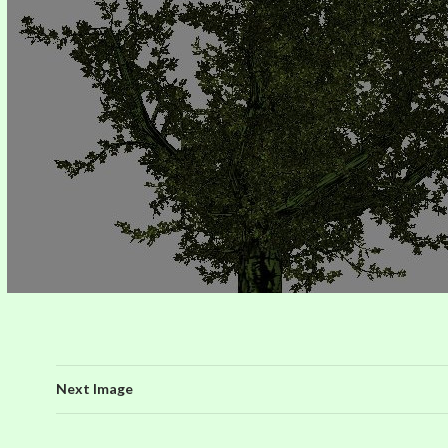
Next Image