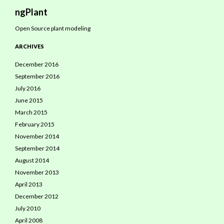
Search
ngPlant
Open Source plant modeling
ARCHIVES
December 2016
September 2016
July 2016
June 2015
March 2015
February 2015
November 2014
September 2014
August 2014
November 2013
April 2013
December 2012
July 2010
April 2008