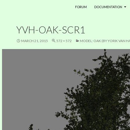
SKIP TO CONTENT
FORUM
DOCUMENTATION
YVH-OAK-SCR1
MARCH 21, 2015
572 × 572
MODEL: OAK (BY YORIK VAN H