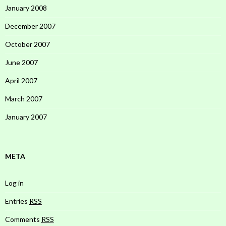
January 2008
December 2007
October 2007
June 2007
April 2007
March 2007
January 2007
META
Log in
Entries
RSS
Comments
RSS