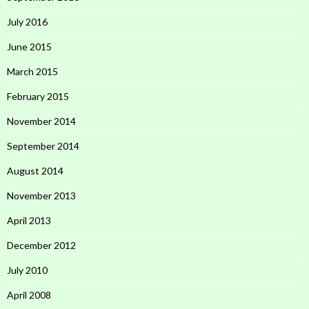
July 2016
June 2015
March 2015
February 2015
November 2014
September 2014
August 2014
November 2013
April 2013
December 2012
July 2010
April 2008