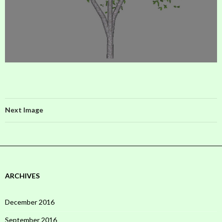
Next Image
ARCHIVES
December 2016
September 2016